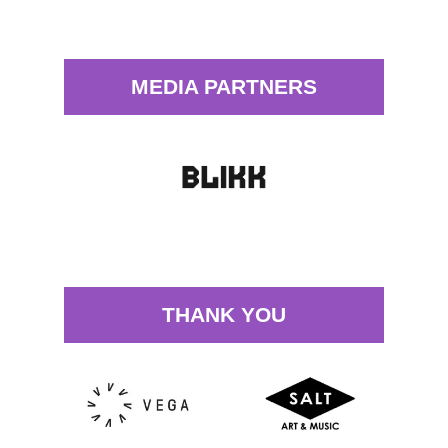
MEDIA PARTNERS
THANK YOU