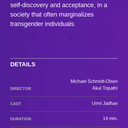
self-discovery and acceptance, in a
society that often marginalizes
transgender individuals.
DETAILS
Michael Schmidt-Olsen
Akul Tripathi
DIRECTOR
Urmi Jadhav
CAST
14 min.
DURATION