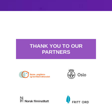
THANK YOU TO OUR
PARTNERS