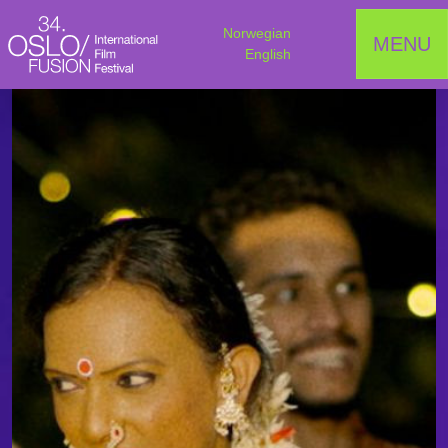
Norwegian
MENU
English