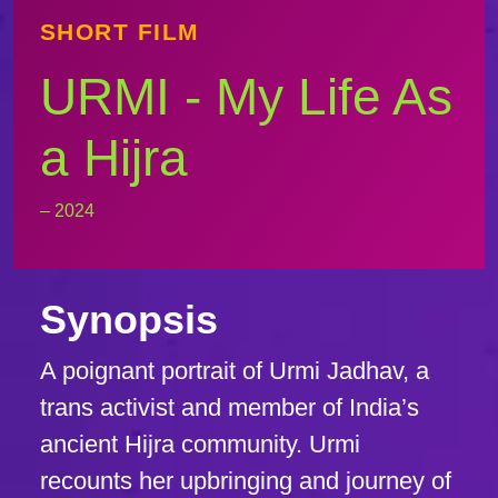
SHORT FILM
URMI - My Life As
a Hijra
– 2024
Synopsis
A poignant portrait of Urmi Jadhav, a
trans activist and member of India’s
ancient Hijra community. Urmi
recounts her upbringing and journey of