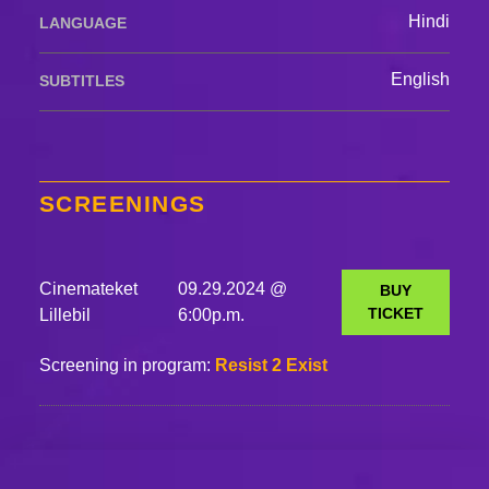
Hindi
LANGUAGE
English
SUBTITLES
SCREENINGS
Cinemateket
09.29.2024 @
BUY
TICKET
Lillebil
6:00p.m.
Screening in program:
Resist 2 Exist