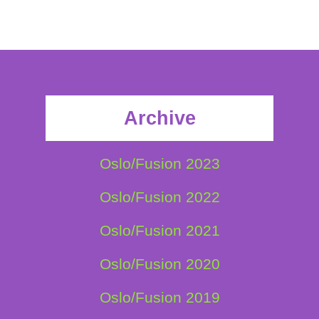
Archive
Oslo/Fusion 2023
Oslo/Fusion 2022
Oslo/Fusion 2021
Oslo/Fusion 2020
Oslo/Fusion 2019