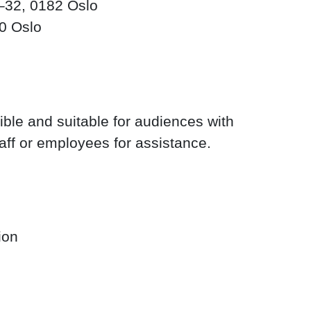
32, 0182 Oslo
50 Oslo
ble and suitable for audiences with
taff or employees for assistance.
ion