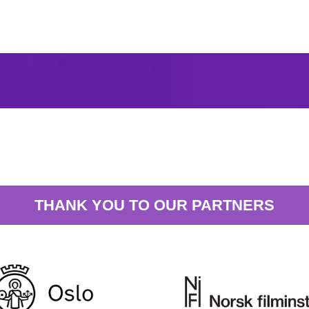
THANK YOU TO OUR PARTNERS