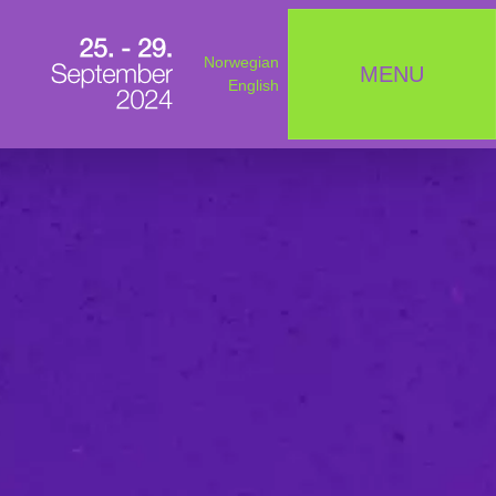
Norwegian
MENU
English