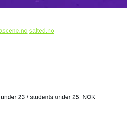
ascene.no
salted.no
 under 23 / students under 25: NOK