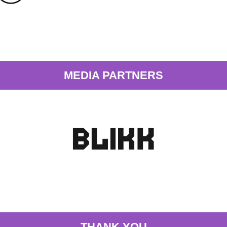
MEDIA PARTNERS
THANK YOU