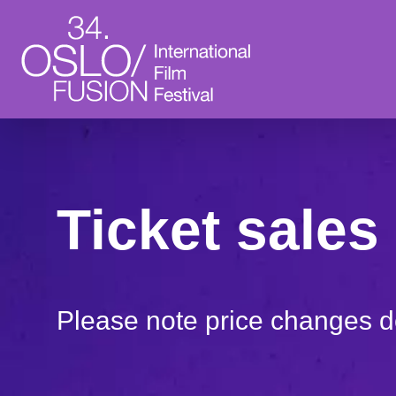
Ticket sales 
Please note price changes 