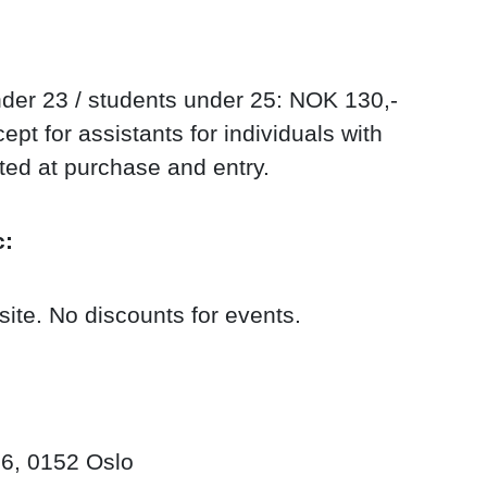
der 23 / students under 25: NOK 130,-
pt for assistants for individuals with
nted at purchase and entry.
c:
site. No discounts for events.
6, 0152 Oslo