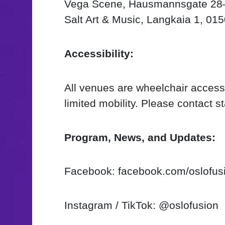
Vega Scene, Hausmannsgate 28–
Salt Art & Music, Langkaia 1, 01
Accessibility:
All venues are wheelchair accessi
limited mobility. Please contact s
Program, News, and Updates:
Facebook: facebook.com/oslofus
Instagram / TikTok: @oslofusion