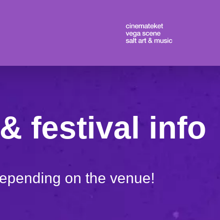
& festival info
depending on the venue!