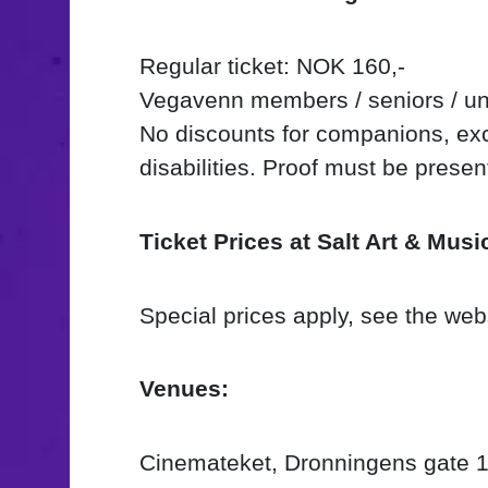
Regular ticket: NOK 160,-
Vegavenn members / seniors / un
No discounts for companions, exce
disabilities. Proof must be prese
Ticket Prices at Salt Art & Musi
Special prices apply, see the web
Venues:
Cinemateket, Dronningens gate 1