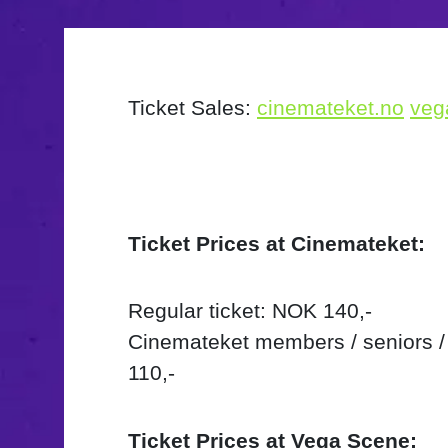
Ticket Sales:
cinemateket.no
veg
Ticket Prices at Cinemateket:
Regular ticket: NOK 140,-
Cinemateket members / seniors /
110,-
Ticket Prices at Vega Scene: