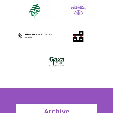
Archive