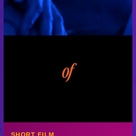
SHORT FILM