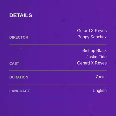
DETAILS
Gerard X Reyes
Poppy Sanchez
DIRECTOR
Bishop Black
Jasko Fide
Gerard X Reyes
CAST
7 min.
DURATION
English
LANGUAGE