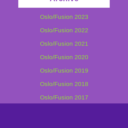
Oslo/Fusion 2023
Oslo/Fusion 2022
Oslo/Fusion 2021
Oslo/Fusion 2020
Oslo/Fusion 2019
Oslo/Fusion 2018
Oslo/Fusion 2017