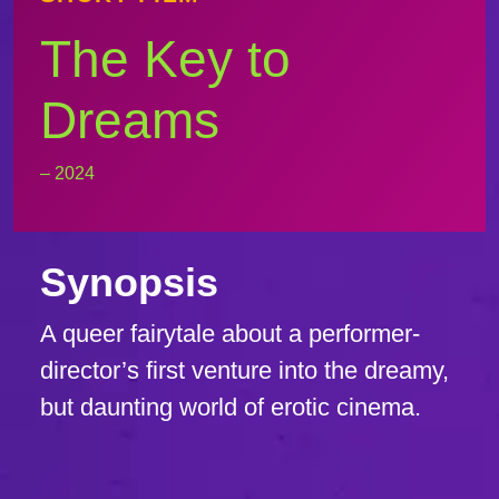
The Key to
Dreams
– 2024
Synopsis
A queer fairytale about a performer-
director’s first venture into the dreamy,
but daunting world of erotic cinema.