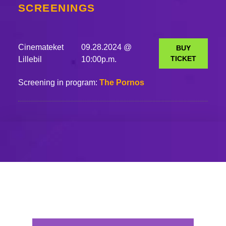
SCREENINGS
Cinemateket
09.28.2024 @
BUY
TICKET
Lillebil
10:00p.m.
Screening in program:
The Pornos