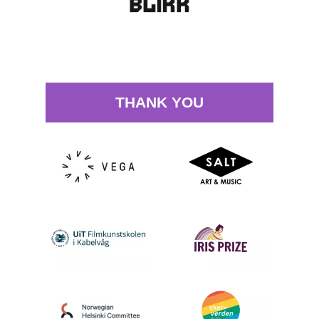
THANK YOU