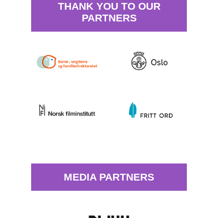
THANK YOU TO OUR
PARTNERS
MEDIA PARTNERS