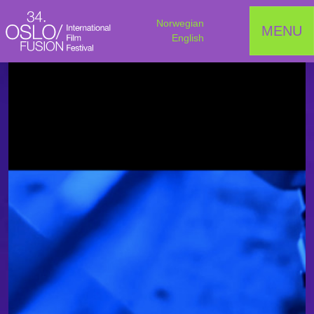
Norwegian
MENU
English