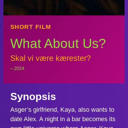
SHORT FILM
What About Us?
Skal vi være kærester?
– 2024
Synopsis
Asger’s girlfriend, Kaya, also wants to
date Alex. A night in a bar becomes its