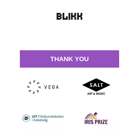
THANK YOU