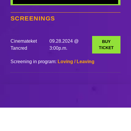
SCREENINGS
Cinemateket
09.28.2024 @
BUY
TICKET
Tancred
3:00p.m.
Screening in program:
Loving / Leaving