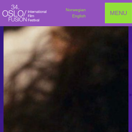
Norwegian
MENU
English