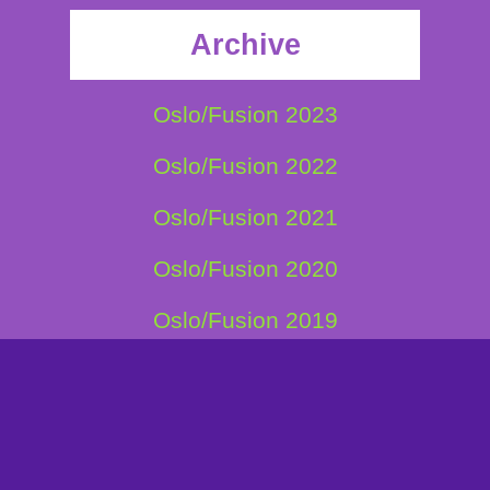
Archive
Oslo/Fusion 2023
Oslo/Fusion 2022
Oslo/Fusion 2021
Oslo/Fusion 2020
Oslo/Fusion 2019
Oslo/Fusion 2018
Oslo/Fusion 2017