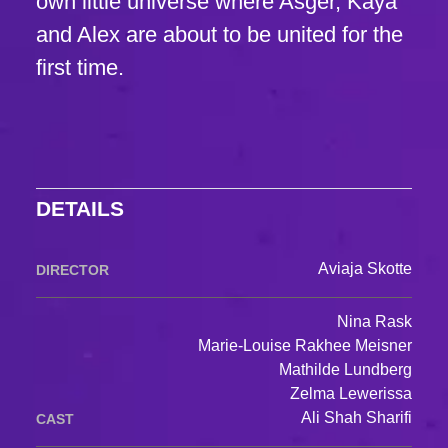
own little universe where Asger, Kaya
and Alex are about to be united for the
first time.
DETAILS
Aviaja Skotte
DIRECTOR
Nina Rask
Marie-Louise Rakhee Meisner
Mathilde Lundberg
Zelma Lewerissa
Ali Shah Sharifi
CAST