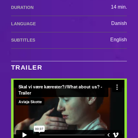
14 min.
DURATION
Danish
LANGUAGE
English
SUBTITLES
TRAILER