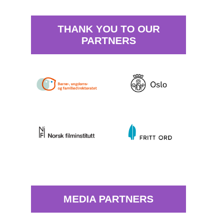
THANK YOU TO OUR
PARTNERS
MEDIA PARTNERS