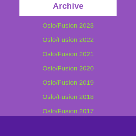
Archive
Oslo/Fusion 2023
Oslo/Fusion 2022
Oslo/Fusion 2021
Oslo/Fusion 2020
Oslo/Fusion 2019
Oslo/Fusion 2018
Oslo/Fusion 2017