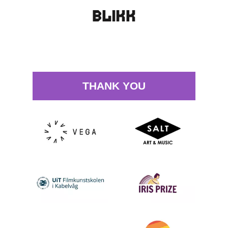
THANK YOU