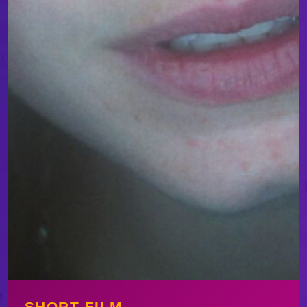
SHORT FILM