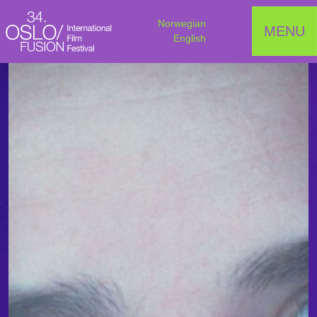
Norwegian
MENU
English