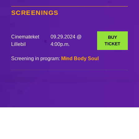
SCREENINGS
Cinemateket
09.29.2024 @
BUY
TICKET
Lillebil
4:00p.m.
Screening in program:
Mind Body Soul