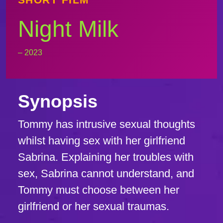
Night Milk
– 2023
Synopsis
Tommy has intrusive sexual thoughts
whilst having sex with her girlfriend
Sabrina. Explaining her troubles with
sex, Sabrina cannot understand, and
Tommy must choose between her
girlfriend or her sexual traumas.