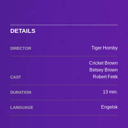
DETAILS
Tiger Hornby
DIRECTOR
Cricket Brown
Betsey Brown
Robert Fetik
CAST
13 min.
DURATION
Engelsk
LANGUAGE