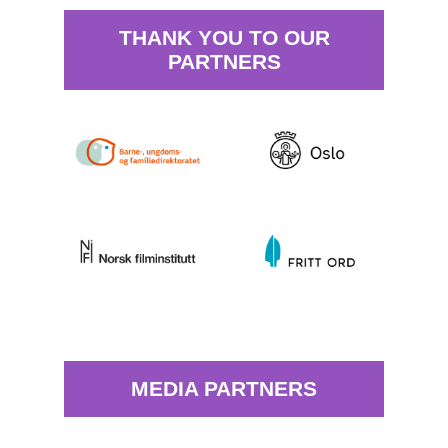
THANK YOU TO OUR
PARTNERS
MEDIA PARTNERS